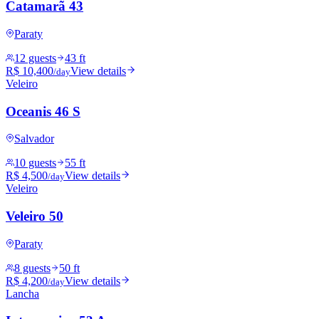
Catamarã 43
Paraty
12 guests
43 ft
R$ 10,400
View details
/day
Veleiro
Oceanis 46 S
Salvador
10 guests
55 ft
R$ 4,500
View details
/day
Veleiro
Veleiro 50
Paraty
8 guests
50 ft
R$ 4,200
View details
/day
Lancha