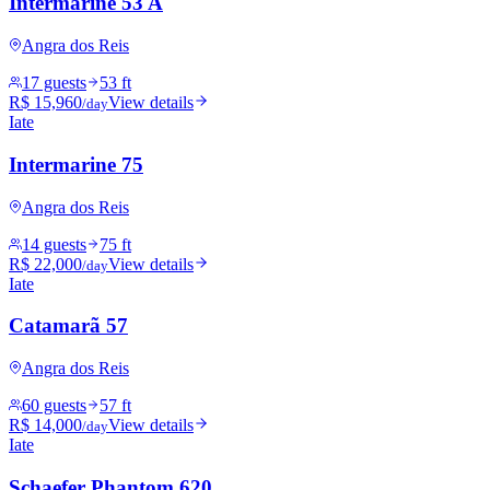
Intermarine 53 A
Angra dos Reis
17 guests
53 ft
R$ 15,960
View details
/day
Iate
Intermarine 75
Angra dos Reis
14 guests
75 ft
R$ 22,000
View details
/day
Iate
Catamarã 57
Angra dos Reis
60 guests
57 ft
R$ 14,000
View details
/day
Iate
Schaefer Phantom 620