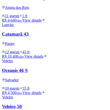
Angra dos Reis
11 guests
1 ft
R$ 4,649
View details
/day
Lancha
Catamarã 43
Paraty
12 guests
43 ft
R$ 10,400
View details
/day
Veleiro
Oceanis 46 S
Salvador
10 guests
55 ft
R$ 4,500
View details
/day
Veleiro
Veleiro 50