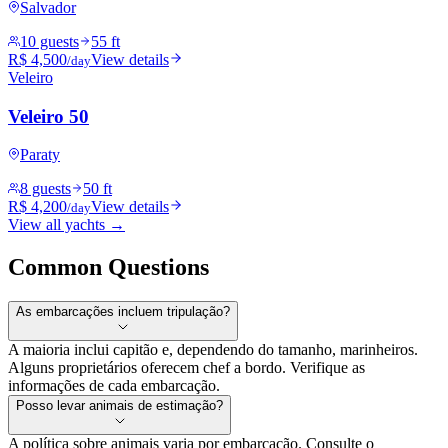
Salvador
10 guests
55 ft
R$ 4,500
View details
/day
Veleiro
Veleiro 50
Paraty
8 guests
50 ft
R$ 4,200
View details
/day
View all yachts →
Common Questions
As embarcações incluem tripulação?
A maioria inclui capitão e, dependendo do tamanho, marinheiros.
Alguns proprietários oferecem chef a bordo. Verifique as
informações de cada embarcação.
Posso levar animais de estimação?
A política sobre animais varia por embarcação. Consulte o