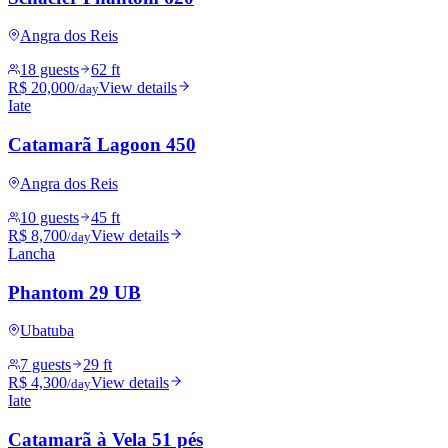
Angra dos Reis
18 guests
62 ft
R$ 20,000
View details
/day
Iate
Catamarã Lagoon 450
Angra dos Reis
10 guests
45 ft
R$ 8,700
View details
/day
Lancha
Phantom 29 UB
Ubatuba
7 guests
29 ft
R$ 4,300
View details
/day
Iate
Catamarã à Vela 51 pés