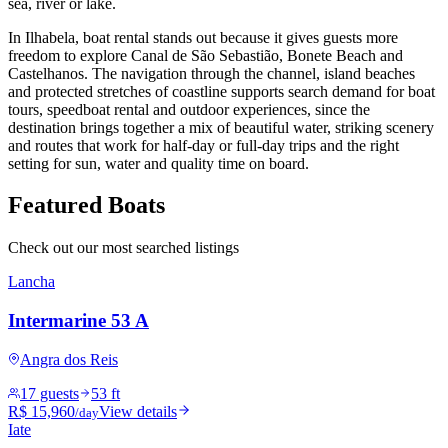
sea, river or lake.
In Ilhabela, boat rental stands out because it gives guests more
freedom to explore Canal de São Sebastião, Bonete Beach and
Castelhanos. The navigation through the channel, island beaches
and protected stretches of coastline supports search demand for boat
tours, speedboat rental and outdoor experiences, since the
destination brings together a mix of beautiful water, striking scenery
and routes that work for half-day or full-day trips and the right
setting for sun, water and quality time on board.
Featured Boats
Check out our most searched listings
Lancha
Intermarine 53 A
Angra dos Reis
17 guests
53 ft
R$ 15,960
View details
/day
Iate