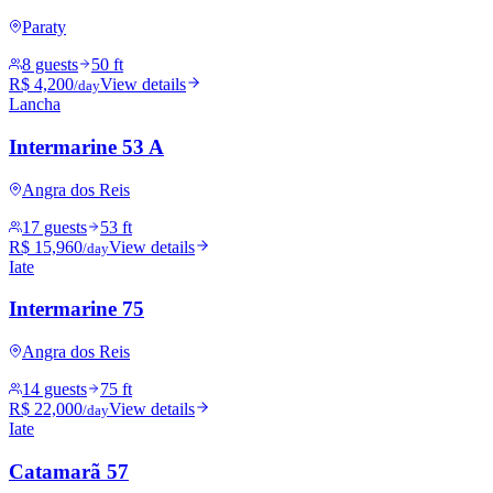
Paraty
8 guests
50 ft
R$ 4,200
View details
/day
Lancha
Intermarine 53 A
Angra dos Reis
17 guests
53 ft
R$ 15,960
View details
/day
Iate
Intermarine 75
Angra dos Reis
14 guests
75 ft
R$ 22,000
View details
/day
Iate
Catamarã 57