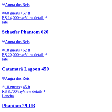
Angra dos Reis
60 guests
57 ft
R$ 14,000
View details
/day
Iate
Schaefer Phantom 620
Angra dos Reis
18 guests
62 ft
R$ 20,000
View details
/day
Iate
Catamarã Lagoon 450
Angra dos Reis
10 guests
45 ft
R$ 8,700
View details
/day
Lancha
Phantom 29 UB