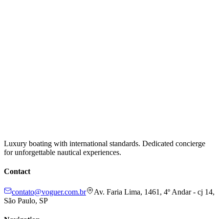
Luxury boating with international standards. Dedicated concierge
for unforgettable nautical experiences.
Contact
contato@voguer.com.br
Av. Faria Lima, 1461, 4º Andar - cj 14,
São Paulo, SP