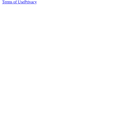
Terms of Use
Privacy