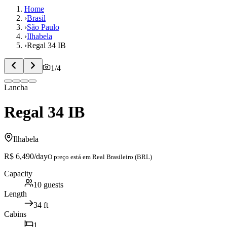
Home
›
Brasil
›
São Paulo
›
Ilhabela
›
Regal 34 IB
1
/
4
Lancha
Regal 34 IB
Ilhabela
R$ 6,490
/day
O preço está em
Real Brasileiro (BRL)
Capacity
10
guests
Length
34
ft
Cabins
1