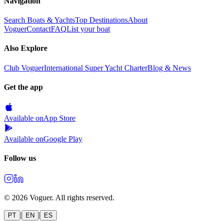
Navigation
Search Boats & Yachts
Top Destinations
About
Voguer
Contact
FAQ
List your boat
Also Explore
Club Voguer
International Super Yacht Charter
Blog & News
Get the app
Available on
App Store
Available on
Google Play
Follow us
©
2026
Voguer.
All rights reserved
.
|
|
PT
EN
ES