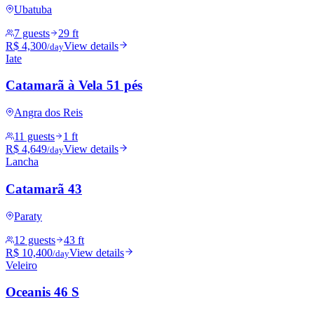
Ubatuba
7 guests
29 ft
R$ 4,300
View details
/day
Iate
Catamarã à Vela 51 pés
Angra dos Reis
11 guests
1 ft
R$ 4,649
View details
/day
Lancha
Catamarã 43
Paraty
12 guests
43 ft
R$ 10,400
View details
/day
Veleiro
Oceanis 46 S