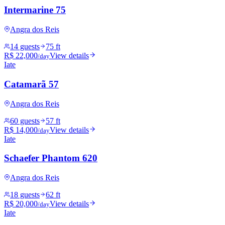
Intermarine 75
Angra dos Reis
14 guests
75 ft
R$ 22,000
View details
/day
Iate
Catamarã 57
Angra dos Reis
60 guests
57 ft
R$ 14,000
View details
/day
Iate
Schaefer Phantom 620
Angra dos Reis
18 guests
62 ft
R$ 20,000
View details
/day
Iate