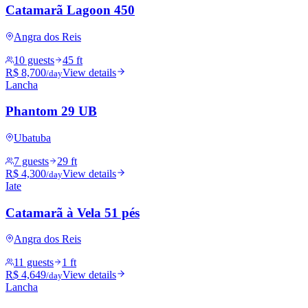
Catamarã Lagoon 450
Angra dos Reis
10 guests
45 ft
R$ 8,700
View details
/day
Lancha
Phantom 29 UB
Ubatuba
7 guests
29 ft
R$ 4,300
View details
/day
Iate
Catamarã à Vela 51 pés
Angra dos Reis
11 guests
1 ft
R$ 4,649
View details
/day
Lancha