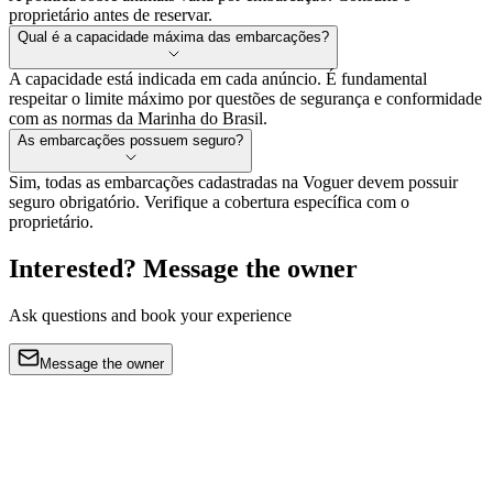
proprietário antes de reservar.
Qual é a capacidade máxima das embarcações?
A capacidade está indicada em cada anúncio. É fundamental
respeitar o limite máximo por questões de segurança e conformidade
com as normas da Marinha do Brasil.
As embarcações possuem seguro?
Sim, todas as embarcações cadastradas na Voguer devem possuir
seguro obrigatório. Verifique a cobertura específica com o
proprietário.
Interested? Message the owner
Ask questions and book your experience
Message the owner