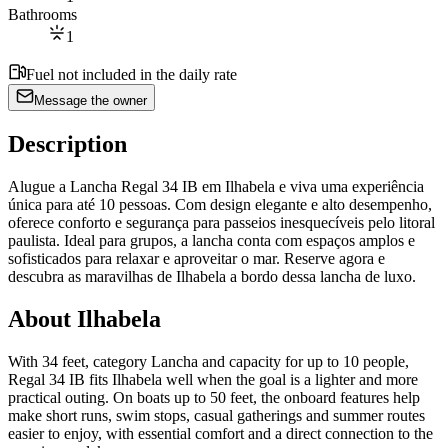
Bathrooms
1
Fuel not included in the daily rate
Message the owner
Description
Alugue a Lancha Regal 34 IB em Ilhabela e viva uma experiência
única para até 10 pessoas. Com design elegante e alto desempenho,
oferece conforto e segurança para passeios inesquecíveis pelo litoral
paulista. Ideal para grupos, a lancha conta com espaços amplos e
sofisticados para relaxar e aproveitar o mar. Reserve agora e
descubra as maravilhas de Ilhabela a bordo dessa lancha de luxo.
About Ilhabela
With 34 feet, category Lancha and capacity for up to 10 people,
Regal 34 IB fits Ilhabela well when the goal is a lighter and more
practical outing. On boats up to 50 feet, the onboard features help
make short runs, swim stops, casual gatherings and summer routes
easier to enjoy, with essential comfort and a direct connection to the