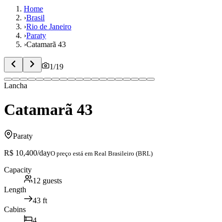
Home
›
Brasil
›
Rio de Janeiro
›
Paraty
›
Catamarã 43
1
/
19
Lancha
Catamarã 43
Paraty
R$ 10,400
/day
O preço está em
Real Brasileiro (BRL)
Capacity
12
guests
Length
43
ft
Cabins
4