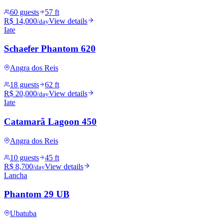
60 guests
57 ft
R$ 14,000
View details
/day
Iate
Schaefer Phantom 620
Angra dos Reis
18 guests
62 ft
R$ 20,000
View details
/day
Iate
Catamarã Lagoon 450
Angra dos Reis
10 guests
45 ft
R$ 8,700
View details
/day
Lancha
Phantom 29 UB
Ubatuba