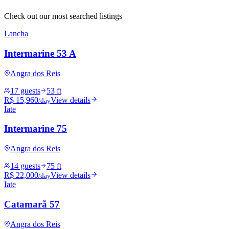
Check out our most searched listings
Lancha
Intermarine 53 A
Angra dos Reis
17 guests
53 ft
R$ 15,960
View details
/day
Iate
Intermarine 75
Angra dos Reis
14 guests
75 ft
R$ 22,000
View details
/day
Iate
Catamarã 57
Angra dos Reis