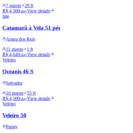
7 guests
29 ft
R$ 4,300
View details
/day
Iate
Catamarã à Vela 51 pés
Angra dos Reis
11 guests
1 ft
R$ 4,649
View details
/day
Veleiro
Oceanis 46 S
Salvador
10 guests
55 ft
R$ 4,500
View details
/day
Veleiro
Veleiro 50
Paraty