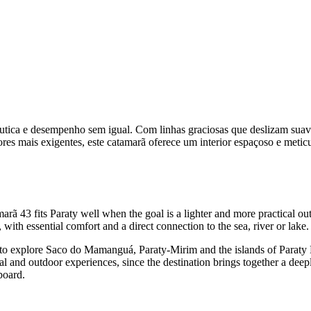
utica e desempenho sem igual. Com linhas graciosas que deslizam sua
es mais exigentes, este catamarã oferece um interior espaçoso e metic
rã 43 fits Paraty well when the goal is a lighter and more practical ou
with essential comfort and a direct connection to the sea, river or lake.
om to explore Saco do Mamanguá, Paraty-Mirim and the islands of Parat
l and outdoor experiences, since the destination brings together a deepl
board.