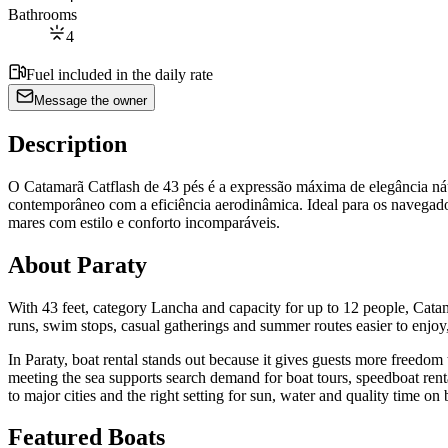
Bathrooms
4
Fuel included in the daily rate
Message the owner
Description
O Catamarã Catflash de 43 pés é a expressão máxima de elegância ná
contemporâneo com a eficiência aerodinâmica. Ideal para os navegador
mares com estilo e conforto incomparáveis.
About Paraty
With 43 feet, category Lancha and capacity for up to 12 people, Catama
runs, swim stops, casual gatherings and summer routes easier to enjoy, 
In Paraty, boat rental stands out because it gives guests more freed
meeting the sea supports search demand for boat tours, speedboat renta
to major cities and the right setting for sun, water and quality time on 
Featured Boats