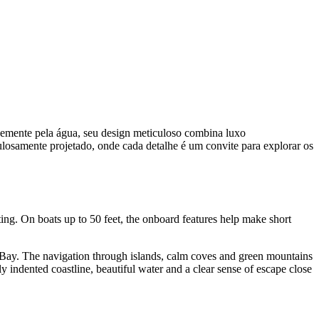
vemente pela água, seu design meticuloso combina luxo
ulosamente projetado, onde cada detalhe é um convite para explorar os
ting. On boats up to 50 feet, the onboard features help make short
y Bay. The navigation through islands, calm coves and green mountains
y indented coastline, beautiful water and a clear sense of escape close