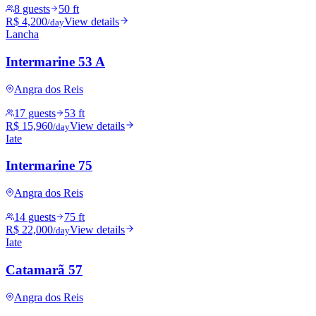
8 guests
50 ft
R$ 4,200
View details
/day
Lancha
Intermarine 53 A
Angra dos Reis
17 guests
53 ft
R$ 15,960
View details
/day
Iate
Intermarine 75
Angra dos Reis
14 guests
75 ft
R$ 22,000
View details
/day
Iate
Catamarã 57
Angra dos Reis