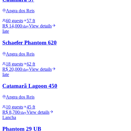
Angra dos Reis
60 guests
57 ft
R$ 14,000
View details
/day
Iate
Schaefer Phantom 620
Angra dos Reis
18 guests
62 ft
R$ 20,000
View details
/day
Iate
Catamarã Lagoon 450
Angra dos Reis
10 guests
45 ft
R$ 8,700
View details
/day
Lancha
Phantom 29 UB