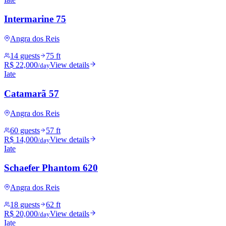
Intermarine 75
Angra dos Reis
14 guests
75 ft
R$ 22,000
View details
/day
Iate
Catamarã 57
Angra dos Reis
60 guests
57 ft
R$ 14,000
View details
/day
Iate
Schaefer Phantom 620
Angra dos Reis
18 guests
62 ft
R$ 20,000
View details
/day
Iate