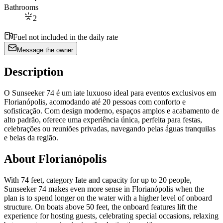
Bathrooms
2
Fuel not included in the daily rate
Message the owner
Description
O Sunseeker 74 é um iate luxuoso ideal para eventos exclusivos em
Florianópolis, acomodando até 20 pessoas com conforto e
sofisticação. Com design moderno, espaços amplos e acabamento de
alto padrão, oferece uma experiência única, perfeita para festas,
celebrações ou reuniões privadas, navegando pelas águas tranquilas
e belas da região.
About Florianópolis
With 74 feet, category Iate and capacity for up to 20 people,
Sunseeker 74 makes even more sense in Florianópolis when the
plan is to spend longer on the water with a higher level of onboard
structure. On boats above 50 feet, the onboard features lift the
experience for hosting guests, celebrating special occasions, relaxing