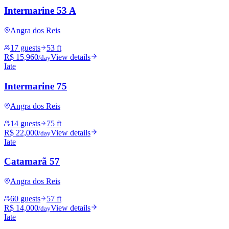
Intermarine 53 A
Angra dos Reis
17 guests
53 ft
R$ 15,960
View details
/day
Iate
Intermarine 75
Angra dos Reis
14 guests
75 ft
R$ 22,000
View details
/day
Iate
Catamarã 57
Angra dos Reis
60 guests
57 ft
R$ 14,000
View details
/day
Iate