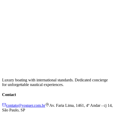
Luxury boating with international standards. Dedicated concierge
for unforgettable nautical experiences.
Contact
contato@voguer.com.br
Av. Faria Lima, 1461, 4º Andar - cj 14,
São Paulo, SP