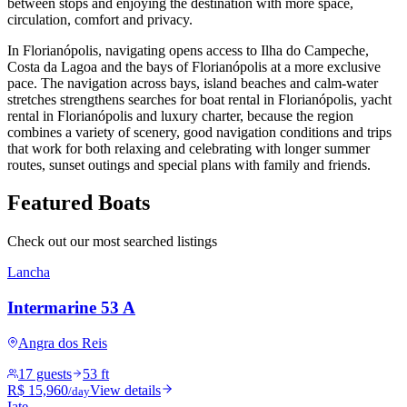
between stops and enjoying the destination with more space,
circulation, comfort and privacy.
In Florianópolis, navigating opens access to Ilha do Campeche,
Costa da Lagoa and the bays of Florianópolis at a more exclusive
pace. The navigation across bays, island beaches and calm-water
stretches strengthens searches for boat rental in Florianópolis, yacht
rental in Florianópolis and luxury charter, because the region
combines a variety of scenery, good navigation conditions and trips
that work for both relaxing and celebrating with longer summer
routes, sunset outings and special plans with family and friends.
Featured Boats
Check out our most searched listings
Lancha
Intermarine 53 A
Angra dos Reis
17 guests
53 ft
R$ 15,960
View details
/day
Iate