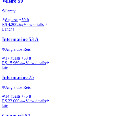
Veleiro 50
Paraty
8 guests
50 ft
R$ 4,200
View details
/day
Lancha
Intermarine 53 A
Angra dos Reis
17 guests
53 ft
R$ 15,960
View details
/day
Iate
Intermarine 75
Angra dos Reis
14 guests
75 ft
R$ 22,000
View details
/day
Iate
Catamarã 57