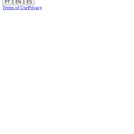
|
|
PT
EN
ES
Terms of Use
Privacy