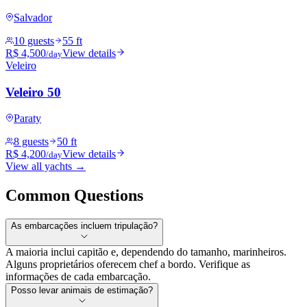
Salvador
10 guests
55 ft
R$ 4,500
View details
/day
Veleiro
Veleiro 50
Paraty
8 guests
50 ft
R$ 4,200
View details
/day
View all yachts →
Common Questions
As embarcações incluem tripulação?
A maioria inclui capitão e, dependendo do tamanho, marinheiros.
Alguns proprietários oferecem chef a bordo. Verifique as
informações de cada embarcação.
Posso levar animais de estimação?