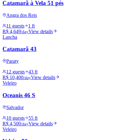
Catamarã à Vela 51 pés
Angra dos Reis
11 guests
1 ft
R$ 4,649
View details
/day
Lancha
Catamarã 43
Paraty
12 guests
43 ft
R$ 10,400
View details
/day
Veleiro
Oceanis 46 S
Salvador
10 guests
55 ft
R$ 4,500
View details
/day
Veleiro