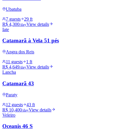
Ubatuba
7 guests
29 ft
R$ 4,300
View details
/day
Iate
Catamarã à Vela 51 pés
Angra dos Reis
11 guests
1 ft
R$ 4,649
View details
/day
Lancha
Catamarã 43
Paraty
12 guests
43 ft
R$ 10,400
View details
/day
Veleiro
Oceanis 46 S