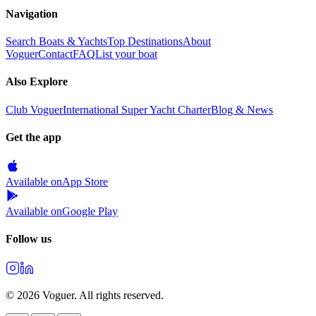
Navigation
Search Boats & Yachts
Top Destinations
About
Voguer
Contact
FAQ
List your boat
Also Explore
Club Voguer
International Super Yacht Charter
Blog & News
Get the app
Available on
App Store
Available on
Google Play
Follow us
©
2026
Voguer.
All rights reserved
.