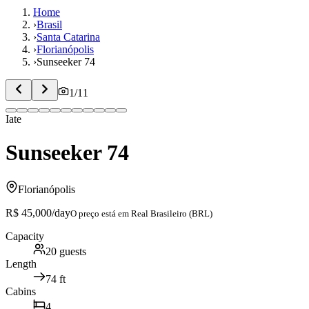
Home
›
Brasil
›
Santa Catarina
›
Florianópolis
›
Sunseeker 74
1
/
11
Iate
Sunseeker 74
Florianópolis
R$ 45,000
/day
O preço está em
Real Brasileiro (BRL)
Capacity
20
guests
Length
74
ft
Cabins
4