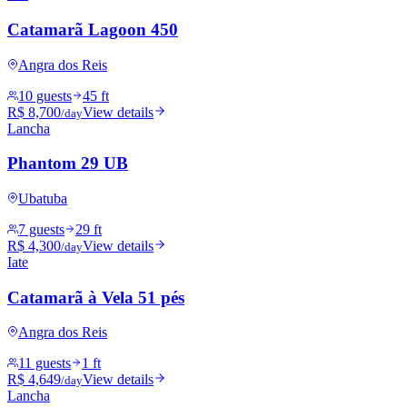
Catamarã Lagoon 450
Angra dos Reis
10 guests
45 ft
R$ 8,700
View details
/day
Lancha
Phantom 29 UB
Ubatuba
7 guests
29 ft
R$ 4,300
View details
/day
Iate
Catamarã à Vela 51 pés
Angra dos Reis
11 guests
1 ft
R$ 4,649
View details
/day
Lancha