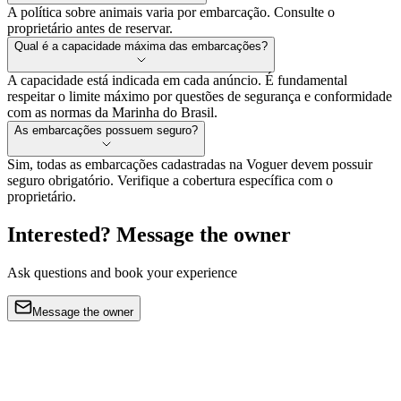
A política sobre animais varia por embarcação. Consulte o
proprietário antes de reservar.
Qual é a capacidade máxima das embarcações?
A capacidade está indicada em cada anúncio. É fundamental
respeitar o limite máximo por questões de segurança e conformidade
com as normas da Marinha do Brasil.
As embarcações possuem seguro?
Sim, todas as embarcações cadastradas na Voguer devem possuir
seguro obrigatório. Verifique a cobertura específica com o
proprietário.
Interested? Message the owner
Ask questions and book your experience
Message the owner