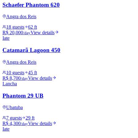
Schaefer Phantom 620
Angra dos Reis
18 guests
62 ft
R$ 20,000
View details
/day
Iate
Catamarã Lagoon 450
Angra dos Reis
10 guests
45 ft
R$ 8,700
View details
/day
Lancha
Phantom 29 UB
Ubatuba
7 guests
29 ft
R$ 4,300
View details
/day
Iate