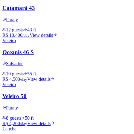
Catamarã 43
Paraty
12 guests
43 ft
R$ 10,400
View details
/day
Veleiro
Oceanis 46 S
Salvador
10 guests
55 ft
R$ 4,500
View details
/day
Veleiro
Veleiro 50
Paraty
8 guests
50 ft
R$ 4,200
View details
/day
Lancha